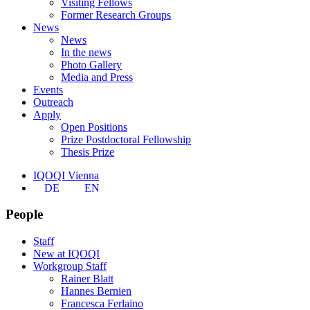
Visiting Fellows
Former Research Groups
News
News
In the news
Photo Gallery
Media and Press
Events
Outreach
Apply
Open Positions
Prize Postdoctoral Fellowship
Thesis Prize
IQOQI Vienna
DE
EN
People
Staff
New at IQOQI
Workgroup Staff
Rainer Blatt
Hannes Bernien
Francesca Ferlaino