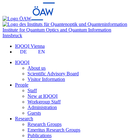
Institute for Quantum Optics and Quantum Information
Innsbruck
IQOQI Vienna
DE
EN
IQOQI
About us
Scientific Advisory Board
Visitor Information
People
Staff
New at IQOQI
Workgroup Staff
Administration
Guests
Research
Research Groups
Emeritus Research Groups
Publications