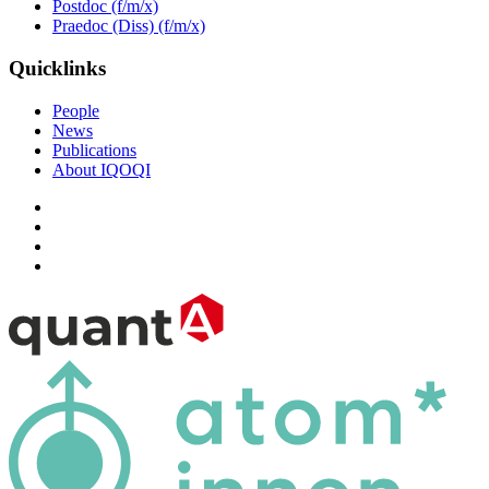
Postdoc (f/m/x)
Praedoc (Diss) (f/m/x)
Quicklinks
People
News
Publications
About IQOQI