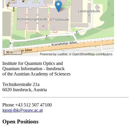
50 m
Powered by Leaflet,
© OpenStreetMap contributors
Institute for Quantum Optics and
Quantum Information - Innsbruck
of the Austrian Academy of Sciences
Technikerstraße 21a
6020 Innsbruck, Austria
Phone +43 512 507 47100
iqoqi-ibk@oeaw.ac.at
Open Positions