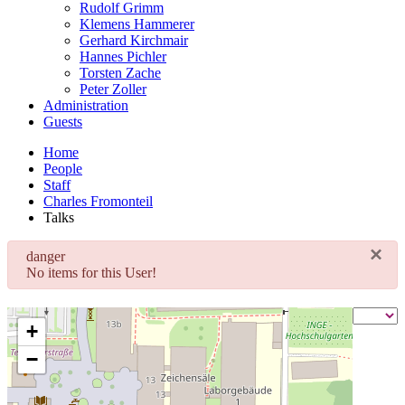
Rudolf Grimm
Klemens Hammerer
Gerhard Kirchmair
Hannes Pichler
Torsten Zache
Peter Zoller
Administration
Guests
Home
People
Staff
Charles Fromonteil
Talks
×
danger
No items for this User!
+
−