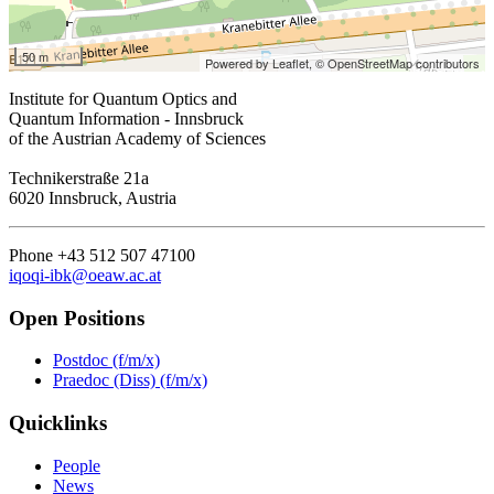
50 m
Powered by Leaflet,
© OpenStreetMap contributors
Institute for Quantum Optics and
Quantum Information - Innsbruck
of the Austrian Academy of Sciences
Technikerstraße 21a
6020 Innsbruck, Austria
Phone +43 512 507 47100
iqoqi-ibk@oeaw.ac.at
Open Positions
Postdoc (f/m/x)
Praedoc (Diss) (f/m/x)
Quicklinks
People
News