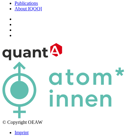
Publications
About IQOQI
© Copyright OEAW
Imprint