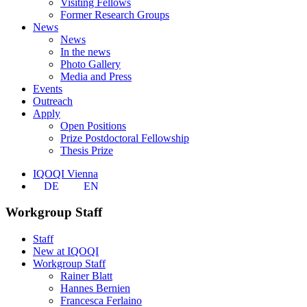
Visiting Fellows
Former Research Groups
News
News
In the news
Photo Gallery
Media and Press
Events
Outreach
Apply
Open Positions
Prize Postdoctoral Fellowship
Thesis Prize
IQOQI Vienna
DE
EN
Workgroup Staff
Staff
New at IQOQI
Workgroup Staff
Rainer Blatt
Hannes Bernien
Francesca Ferlaino