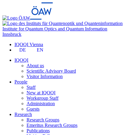
Institute for Quantum Optics and Quantum Information
Innsbruck
IQOQI Vienna
DE
EN
IQOQI
About us
Scientific Advisory Board
Visitor Information
People
Staff
New at IQOQI
Workgroup Staff
Administration
Guests
Research
Research Groups
Emeritus Research Groups
Publications