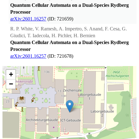
Quantum Cellular Automata on a Dual-Species Rydberg
Processor
arXiv:2601.16257
(ID: 721659)
R. P. White, V. Ramesh, A. Impertro, S. Anand, F. Cesa, G.
Giudici, T. Iadecola, H. Pichler, H. Bernien
Quantum Cellular Automata on a Dual-Species Rydberg
Processor
arXiv:2601.16257
(ID: 721678)
+
−