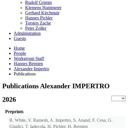
Rudolf Grimm
Klemens Hammerer
Gerhard Kirchmair
Hannes Pichler
Torsten Zache
Peter Zoller
Administration
Guests
Home
People
Workgroup Staff
Hannes Bernien
Alexander Impertro
Publications
Publications Alexander IMPERTRO
2026
Preprints
R. White, V. Ramesh, A. Impertro, S. Anand, F. Cesa, G.
Giudici, T. Iadecola, H. Pichler, H. Bernien