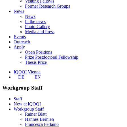
Visiting Fellows
Former Research Groups
News
News
In the news
Photo Gallery
Media and Press
Events
Outreach
Apply
Open Positions
Prize Postdoctoral Fellowship
Thesis Prize
IQOQI Vienna
DE
EN
Workgroup Staff
Staff
New at IQOQI
Workgroup Staff
Rainer Blatt
Hannes Bernien
Francesca Ferlaino