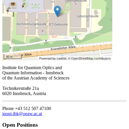
50 m
Powered by Leaflet,
© OpenStreetMap contributors
Institute for Quantum Optics and
Quantum Information - Innsbruck
of the Austrian Academy of Sciences
Technikerstraße 21a
6020 Innsbruck, Austria
Phone +43 512 507 47100
iqoqi-ibk@oeaw.ac.at
Open Positions