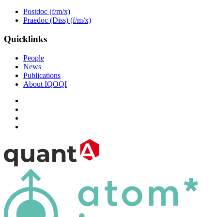
Postdoc (f/m/x)
Praedoc (Diss) (f/m/x)
Quicklinks
People
News
Publications
About IQOQI