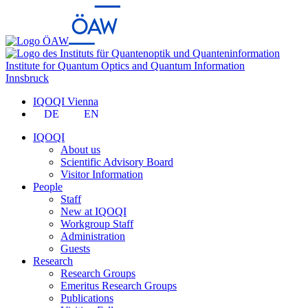
Institute for Quantum Optics and Quantum Information
Innsbruck
IQOQI Vienna
DE
EN
IQOQI
About us
Scientific Advisory Board
Visitor Information
People
Staff
New at IQOQI
Workgroup Staff
Administration
Guests
Research
Research Groups
Emeritus Research Groups
Publications