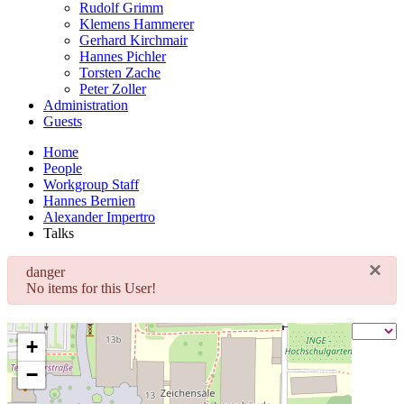
Rudolf Grimm
Klemens Hammerer
Gerhard Kirchmair
Hannes Pichler
Torsten Zache
Peter Zoller
Administration
Guests
Home
People
Workgroup Staff
Hannes Bernien
Alexander Impertro
Talks
×
danger
No items for this User!
+
−