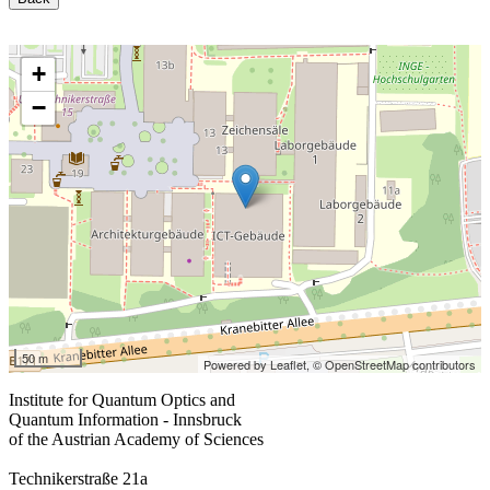
+
−
50 m
Powered by Leaflet,
© OpenStreetMap contributors
Institute for Quantum Optics and
Quantum Information - Innsbruck
of the Austrian Academy of Sciences
Technikerstraße 21a