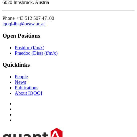
6020 Innsbruck, Austria
Phone +43 512 507 47100
iqoqi-ibk@oeaw.ac.at
Open Positions
Postdoc (f/m/x)
Praedoc (Diss) (f/m/x)
Quicklinks
People
News
Publications
About IQOQI