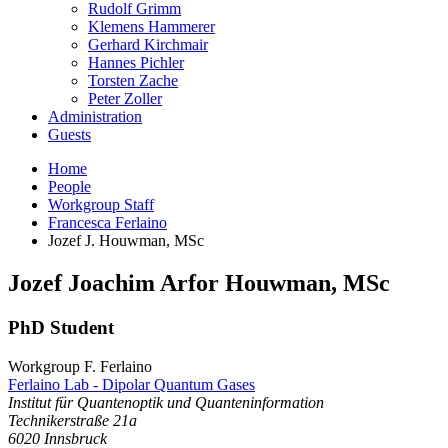
Rudolf Grimm
Klemens Hammerer
Gerhard Kirchmair
Hannes Pichler
Torsten Zache
Peter Zoller
Administration
Guests
Home
People
Workgroup Staff
Francesca Ferlaino
Jozef J. Houwman, MSc
Jozef
Joachim Arfor
Houwman
,
MSc
PhD Student
Workgroup F. Ferlaino
Ferlaino Lab - Dipolar Quantum Gases
Institut für Quantenoptik und Quanteninformation
Technikerstraße 21a
6020
Innsbruck