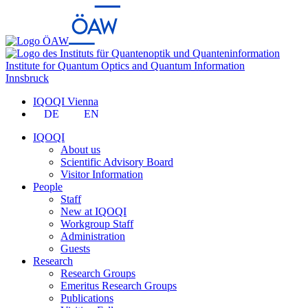
Institute for Quantum Optics and Quantum Information
Innsbruck
IQOQI Vienna
DE
EN
IQOQI
About us
Scientific Advisory Board
Visitor Information
People
Staff
New at IQOQI
Workgroup Staff
Administration
Guests
Research
Research Groups
Emeritus Research Groups
Publications