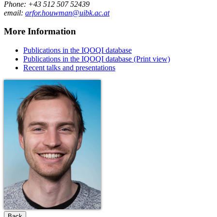
Phone: +43 512 507 52439
email:
arfor.houwman@uibk.ac.at
More Information
Publications in the IQOQI database
Publications in the IQOQI database (Print view)
Recent talks and presentations
Back