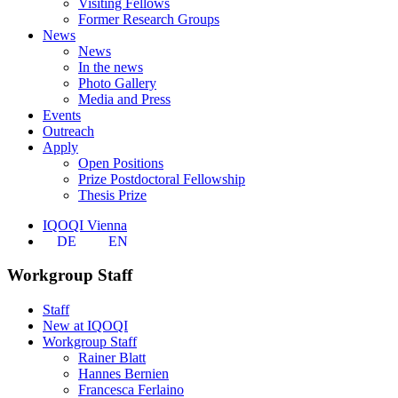
Visiting Fellows
Former Research Groups
News
News
In the news
Photo Gallery
Media and Press
Events
Outreach
Apply
Open Positions
Prize Postdoctoral Fellowship
Thesis Prize
IQOQI Vienna
DE
EN
Workgroup Staff
Staff
New at IQOQI
Workgroup Staff
Rainer Blatt
Hannes Bernien
Francesca Ferlaino