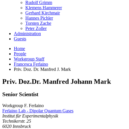
Rudolf Grimm
Klemens Hammerer
Gerhard Kirchmair
Hannes Pichler
Torsten Zache
Peter Zoller
Administration
Guests
Home
People
Workgroup Staff
Francesca Ferlaino
Priv. Doz. Dr. Manfred J. Mark
Priv. Doz.Dr.
Manfred
Johann
Mark
Senior Scientist
Workgroup F. Ferlaino
Ferlaino Lab - Dipolar Quantum Gases
Institut für Experimentalphysik
Technikerstr. 25
6020
Innsbruck