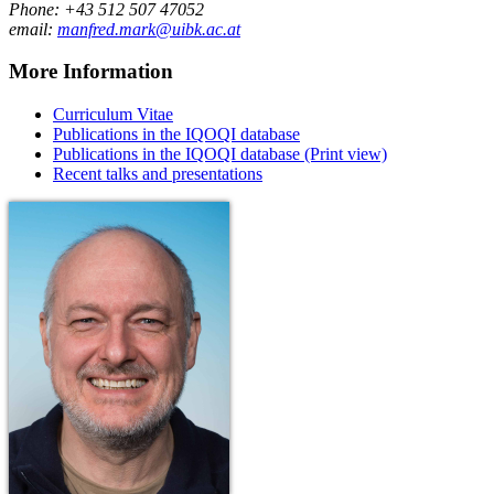
Phone: +43 512 507 47052
email:
manfred.mark@uibk.ac.at
More Information
Curriculum Vitae
Publications in the IQOQI database
Publications in the IQOQI database (Print view)
Recent talks and presentations