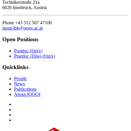
Technikerstraße 21a
6020 Innsbruck, Austria
Phone +43 512 507 47100
iqoqi-ibk@oeaw.ac.at
Open Positions
Postdoc (f/m/x)
Praedoc (Diss) (f/m/x)
Quicklinks
People
News
Publications
About IQOQI