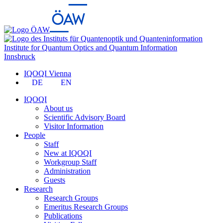
Institute for Quantum Optics and Quantum Information
Innsbruck
IQOQI Vienna
DE
EN
IQOQI
About us
Scientific Advisory Board
Visitor Information
People
Staff
New at IQOQI
Workgroup Staff
Administration
Guests
Research
Research Groups
Emeritus Research Groups
Publications