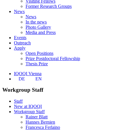
Visiting Fellows
Former Research Groups
News
News
In the news
Photo Gallery
Media and Press
Events
Outreach
Apply
Open Positions
Prize Postdoctoral Fellowship
Thesis Prize
IQOQI Vienna
DE
EN
Workgroup Staff
Staff
New at IQOQI
Workgroup Staff
Rainer Blatt
Hannes Bernien
Francesca Ferlaino