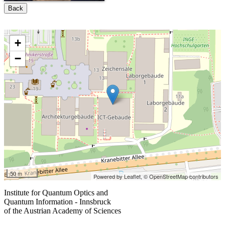
Back
+
−
50 m
Powered by Leaflet,
© OpenStreetMap contributors
Institute for Quantum Optics and
Quantum Information - Innsbruck
of the Austrian Academy of Sciences