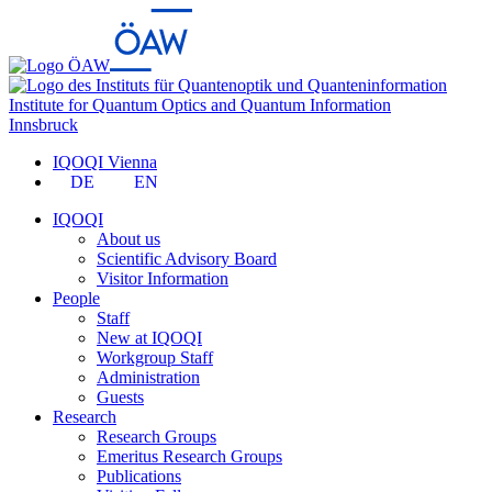
Institute for Quantum Optics and Quantum Information
Innsbruck
IQOQI Vienna
DE
EN
IQOQI
About us
Scientific Advisory Board
Visitor Information
People
Staff
New at IQOQI
Workgroup Staff
Administration
Guests
Research
Research Groups
Emeritus Research Groups
Publications