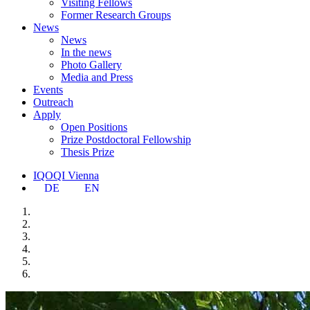
Visiting Fellows
Former Research Groups
News
News
In the news
Photo Gallery
Media and Press
Events
Outreach
Apply
Open Positions
Prize Postdoctoral Fellowship
Thesis Prize
IQOQI Vienna
DE
EN