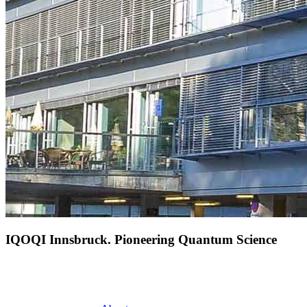
IQOQI Innsbruck. Pioneering Quantum Science