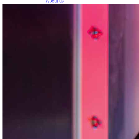
About us