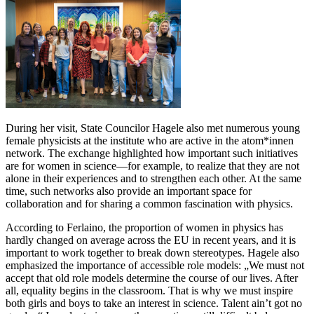
During her visit, State Councilor Hagele also met numerous young
female physicists at the institute who are active in the atom*innen
network. The exchange highlighted how important such initiatives
are for women in science—for example, to realize that they are not
alone in their experiences and to strengthen each other. At the same
time, such networks also provide an important space for
collaboration and for sharing a common fascination with physics.
According to Ferlaino, the proportion of women in physics has
hardly changed on average across the EU in recent years, and it is
important to work together to break down stereotypes. Hagele also
emphasized the importance of accessible role models: „We must not
accept that old role models determine the course of our lives. After
all, equality begins in the classroom. That is why we must inspire
both girls and boys to take an interest in science. Talent ain’t got no