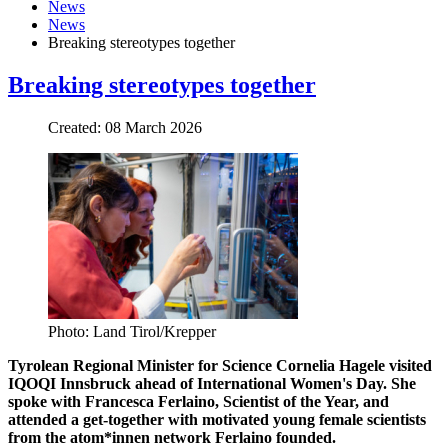
News
News
Breaking stereotypes together
Breaking stereotypes together
Created: 08 March 2026
Photo: Land Tirol/Krepper
Tyrolean Regional Minister for Science Cornelia Hagele visited
IQOQI Innsbruck ahead of International Women's Day. She
spoke with Francesca Ferlaino, Scientist of the Year, and
attended a get-together with motivated young female scientists
from the atom*innen network Ferlaino founded.