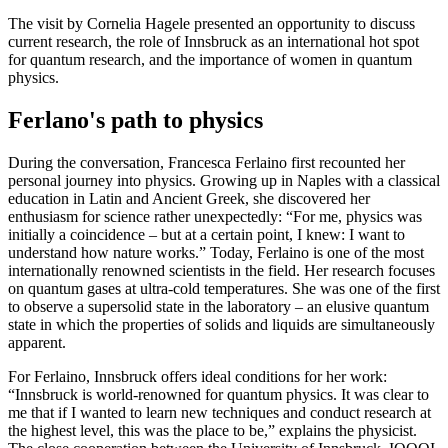
The visit by Cornelia Hagele presented an opportunity to discuss
current research, the role of Innsbruck as an international hot spot
for quantum research, and the importance of women in quantum
physics.
Ferlano's path to physics
During the conversation, Francesca Ferlaino first recounted her
personal journey into physics. Growing up in Naples with a classical
education in Latin and Ancient Greek, she discovered her
enthusiasm for science rather unexpectedly: “For me, physics was
initially a coincidence – but at a certain point, I knew: I want to
understand how nature works.” Today, Ferlaino is one of the most
internationally renowned scientists in the field. Her research focuses
on quantum gases at ultra-cold temperatures. She was one of the first
to observe a supersolid state in the laboratory – an elusive quantum
state in which the properties of solids and liquids are simultaneously
apparent.
For Ferlaino, Innsbruck offers ideal conditions for her work:
“Innsbruck is world-renowned for quantum physics. It was clear to
me that if I wanted to learn new techniques and conduct research at
the highest level, this was the place to be,” explains the physicist.