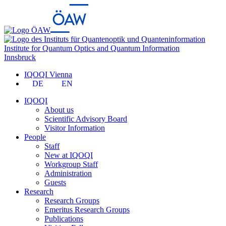
Institute for Quantum Optics and Quantum Information
Innsbruck
IQOQI Vienna
DE
EN
IQOQI
About us
Scientific Advisory Board
Visitor Information
People
Staff
New at IQOQI
Workgroup Staff
Administration
Guests
Research
Research Groups
Emeritus Research Groups
Publications