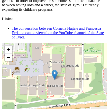
gender.“ In order to improve the sometimes still difficult balance
between having kids and a career, the state of Tyrol is currently
expanding its childcare programs.
Links:
The conversation between Cornelia Hagele and Francesca
Ferlaino can be viewed on the YouTube channel of the State
of Tyrol.
+
−