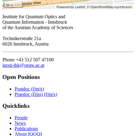
50 m
Powered by Leaflet,
© OpenStreetMap contributors
Institute for Quantum Optics and
Quantum Information - Innsbruck
of the Austrian Academy of Sciences
Technikerstraße 21a
6020 Innsbruck, Austria
Phone +43 512 507 47100
iqoqi-ibk@oeaw.ac.at
Open Positions
Postdoc (f/m/x)
Praedoc (Diss) (f/m/x)
Quicklinks
People
News
Publications
About IQOQI