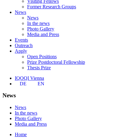
Visiting Fellows
Former Research Groups
News
News
In the news
Photo Gallery
Media and Press
Events
Outreach
Apply
Open Positions
Prize Postdoctoral Fellowship
Thesis Prize
IQOQI Vienna
DE
EN
News
News
In the news
Photo Gallery
Media and Press
Home