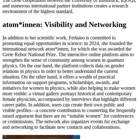
The close cooperation between the University of Innsbruck, IQOQI,
and numerous international partner institutions creates a research
environment of the highest standard.
atom*innen: Visibility and Networking
In addition to her scientific work, Ferlaino is committed to
promoting equal opportunities in science: in 2024, she founded the
international network atom*innen, for which she was awarded the
Grete Rehor National Prize. The interactive online platform aims to
strengthen the sense of community among women in quantum
physics. On the one hand, the platform collects data on gender
relations in physics in order to better understand the current
situation. On the other hand, it offers a wealth of practical
information on support programs, scholarships, awards, and
initiatives for women in physics, while also helping to make women
more visible: a virtual gallery portrays historical and contemporary
female physicists, accompanied by interviews that highlight different
career paths. In addition, users can create their own public and
visible profiles—a concrete contribution to countering the frequently
raised argument that there are no “suitable women” for conferences
or commissions. The network also organizes events for exchange
and networking to facilitate new contacts and collaborations.