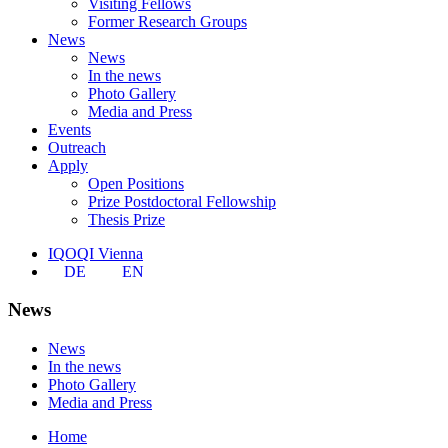
Visiting Fellows
Former Research Groups
News
News
In the news
Photo Gallery
Media and Press
Events
Outreach
Apply
Open Positions
Prize Postdoctoral Fellowship
Thesis Prize
IQOQI Vienna
DE
EN
News
News
In the news
Photo Gallery
Media and Press
Home