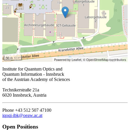
50 m
Powered by Leaflet,
© OpenStreetMap contributors
Institute for Quantum Optics and
Quantum Information - Innsbruck
of the Austrian Academy of Sciences
Technikerstraße 21a
6020 Innsbruck, Austria
Phone +43 512 507 47100
iqoqi-ibk@oeaw.ac.at
Open Positions