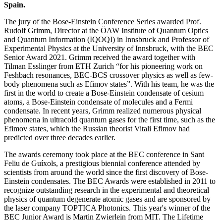
Spain.
The jury of the Bose-Einstein Conference Series awarded Prof.
Rudolf Grimm, Director at the ÖAW Institute of Quantum Optics
and Quantum Information (IQOQI) in Innsbruck and Professor of
Experimental Physics at the University of Innsbruck, with the BEC
Senior Award 2021. Grimm received the award together with
Tilman Esslinger from ETH Zurich “for his pioneering work on
Feshbach resonances, BEC-BCS crossover physics as well as few-
body phenomena such as Efimov states”. With his team, he was the
first in the world to create a Bose-Einstein condensate of cesium
atoms, a Bose-Einstein condensate of molecules and a Fermi
condensate. In recent years, Grimm realized numerous physical
phenomena in ultracold quantum gases for the first time, such as the
Efimov states, which the Russian theorist Vitali Efimov had
predicted over three decades earlier.
The awards ceremony took place at the BEC conference in Sant
Feliu de Guíxols, a prestigious biennial conference attended by
scientists from around the world since the first discovery of Bose-
Einstein condensates. The BEC Awards were established in 2011 to
recognize outstanding research in the experimental and theoretical
physics of quantum degenerate atomic gases and are sponsored by
the laser company TOPTICA Photonics. This year's winner of the
BEC Junior Award is Martin Zwierlein from MIT. The Lifetime