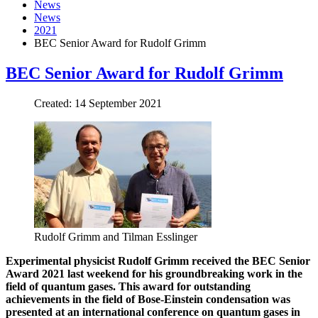
News
News
2021
BEC Senior Award for Rudolf Grimm
BEC Senior Award for Rudolf Grimm
Created: 14 September 2021
Rudolf Grimm and Tilman Esslinger
Experimental physicist Rudolf Grimm received the BEC Senior
Award 2021 last weekend for his groundbreaking work in the
field of quantum gases. This award for outstanding
achievements in the field of Bose-Einstein condensation was
presented at an international conference on quantum gases in