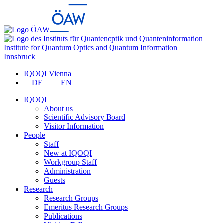
Institute for Quantum Optics and Quantum Information
Innsbruck
IQOQI Vienna
DE
EN
IQOQI
About us
Scientific Advisory Board
Visitor Information
People
Staff
New at IQOQI
Workgroup Staff
Administration
Guests
Research
Research Groups
Emeritus Research Groups
Publications