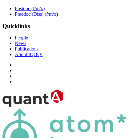
Postdoc (f/m/x)
Praedoc (Diss) (f/m/x)
Quicklinks
People
News
Publications
About IQOQI