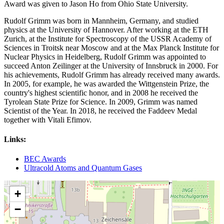
Award was given to Jason Ho from Ohio State University.
Rudolf Grimm was born in Mannheim, Germany, and studied
physics at the University of Hannover. After working at the ETH
Zurich, at the Institute for Spectroscopy of the USSR Academy of
Sciences in Troitsk near Moscow and at the Max Planck Institute for
Nuclear Physics in Heidelberg, Rudolf Grimm was appointed to
succeed Anton Zeilinger at the University of Innsbruck in 2000. For
his achievements, Rudolf Grimm has already received many awards.
In 2005, for example, he was awarded the Wittgenstein Prize, the
country's highest scientific honor, and in 2008 he received the
Tyrolean State Prize for Science. In 2009, Grimm was named
Scientist of the Year. In 2018, he received the Faddeev Medal
together with Vitali Efimov.
Links:
BEC Awards
Ultracold Atoms and Quantum Gases
+
−