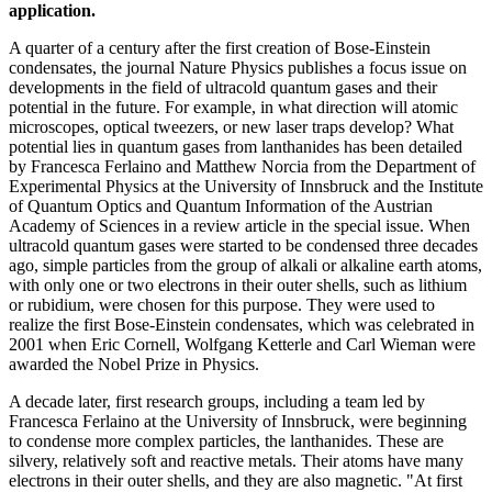
application.
A quarter of a century after the first creation of Bose-Einstein
condensates, the journal Nature Physics publishes a focus issue on
developments in the field of ultracold quantum gases and their
potential in the future. For example, in what direction will atomic
microscopes, optical tweezers, or new laser traps develop? What
potential lies in quantum gases from lanthanides has been detailed
by Francesca Ferlaino and Matthew Norcia from the Department of
Experimental Physics at the University of Innsbruck and the Institute
of Quantum Optics and Quantum Information of the Austrian
Academy of Sciences in a review article in the special issue. When
ultracold quantum gases were started to be condensed three decades
ago, simple particles from the group of alkali or alkaline earth atoms,
with only one or two electrons in their outer shells, such as lithium
or rubidium, were chosen for this purpose. They were used to
realize the first Bose-Einstein condensates, which was celebrated in
2001 when Eric Cornell, Wolfgang Ketterle and Carl Wieman were
awarded the Nobel Prize in Physics.
A decade later, first research groups, including a team led by
Francesca Ferlaino at the University of Innsbruck, were beginning
to condense more complex particles, the lanthanides. These are
silvery, relatively soft and reactive metals. Their atoms have many
electrons in their outer shells, and they are also magnetic. "At first