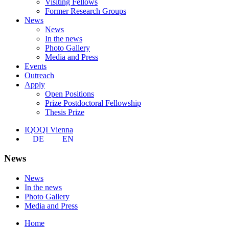
Visiting Fellows
Former Research Groups
News
News
In the news
Photo Gallery
Media and Press
Events
Outreach
Apply
Open Positions
Prize Postdoctoral Fellowship
Thesis Prize
IQOQI Vienna
DE
EN
News
News
In the news
Photo Gallery
Media and Press
Home