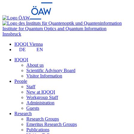
Institute for Quantum Optics and Quantum Information
Innsbruck
IQOQI Vienna
DE
EN
IQOQI
About us
Scientific Advisory Board
Visitor Information
People
Staff
New at IQOQI
Workgroup Staff
Administration
Guests
Research
Research Groups
Emeritus Research Groups
Publications