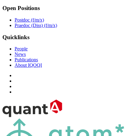
Open Positions
Postdoc (f/m/x)
Praedoc (Diss) (f/m/x)
Quicklinks
People
News
Publications
About IQOQI