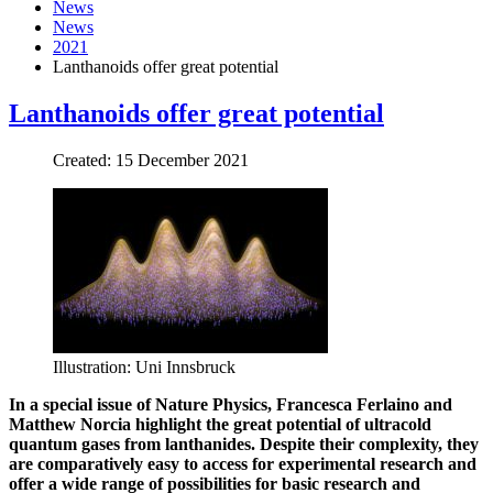
News
News
2021
Lanthanoids offer great potential
Lanthanoids offer great potential
Created: 15 December 2021
Illustration: Uni Innsbruck
In a special issue of Nature Physics, Francesca Ferlaino and
Matthew Norcia highlight the great potential of ultracold
quantum gases from lanthanides. Despite their complexity, they
are comparatively easy to access for experimental research and
offer a wide range of possibilities for basic research and