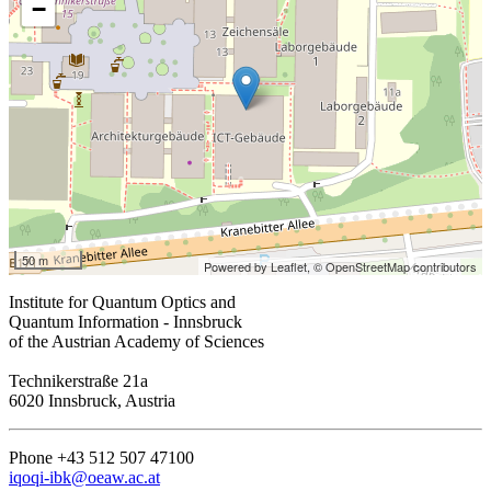
−
50 m
Powered by Leaflet,
© OpenStreetMap contributors
Institute for Quantum Optics and
Quantum Information - Innsbruck
of the Austrian Academy of Sciences
Technikerstraße 21a
6020 Innsbruck, Austria
Phone +43 512 507 47100
iqoqi-ibk@oeaw.ac.at