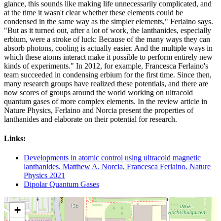
glance, this sounds like making life unnecessarily complicated, and
at the time it wasn't clear whether these elements could be
condensed in the same way as the simpler elements," Ferlaino says.
"But as it turned out, after a lot of work, the lanthanides, especially
erbium, were a stroke of luck: Because of the many ways they can
absorb photons, cooling is actually easier. And the multiple ways in
which these atoms interact make it possible to perform entirely new
kinds of experiments." In 2012, for example, Francesca Ferlaino's
team succeeded in condensing erbium for the first time. Since then,
many research groups have realized these potentials, and there are
now scores of groups around the world working on ultracold
quantum gases of more complex elements. In the review article in
Nature Physics, Ferlaino and Norcia present the properties of
lanthanides and elaborate on their potential for research.
Links:
Developments in atomic control using ultracold magnetic
lanthanides. Matthew A. Norcia, Francesca Ferlaino. Nature
Physics 2021
Dipolar Quantum Gases
+