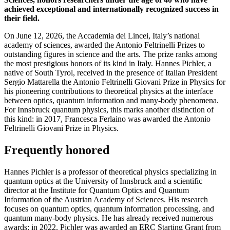
achieved exceptional and internationally recognized success in
their field.
On June 12, 2026, the Accademia dei Lincei, Italy’s national
academy of sciences, awarded the Antonio Feltrinelli Prizes to
outstanding figures in science and the arts. The prize ranks among
the most prestigious honors of its kind in Italy. Hannes Pichler, a
native of South Tyrol, received in the presence of Italian President
Sergio Mattarella the Antonio Feltrinelli Giovani Prize in Physics for
his pioneering contributions to theoretical physics at the interface
between optics, quantum information and many-body phenomena.
For Innsbruck quantum physics, this marks another distinction of
this kind: in 2017, Francesca Ferlaino was awarded the Antonio
Feltrinelli Giovani Prize in Physics.
Frequently honored
Hannes Pichler is a professor of theoretical physics specializing in
quantum optics at the University of Innsbruck and a scientific
director at the Institute for Quantum Optics and Quantum
Information of the Austrian Academy of Sciences. His research
focuses on quantum optics, quantum information processing, and
quantum many-body physics. He has already received numerous
awards: in 2022, Pichler was awarded an ERC Starting Grant from