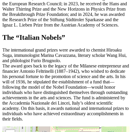
the European Research Council; in 2023, he received the Hans and
Walter Thirring Prize and the New Horizons in Physics Prize from
the Breakthrough Prize Foundation; and in 2024, he was awarded
the Research Prize of the Stiftung Südtiroler Sparkasse and the
Ignaz L. Lieben Prize from the Austrian Academy of Sciences.
The “Italian Nobels”
The international grand prizes were awarded to chemist Hiroaku
Suga, immunologist Marina Cavazzana, literary scholar Wang Hui,
and philologist Furio Brugnolo.
The award goes back to the legacy of the Milanese entrepreneur and
financier Antonio Feltrinelli (1887–1942), who wished to dedicate
his personal fortune to the promotion of science and the arts. In his
will of 1936, he stipulated the establishment of a fund that—
following the model of the Nobel Foundation—would honor
individuals who have distinguished themselves through outstanding
achievements in the arts and sciences. The fund is administered by
the Accademia Nazionale dei Lincei, Italy’s oldest scientific
academy. On this basis, it awards national and international prizes to
individuals who have achieved extraordinary accomplishments in
their fields.