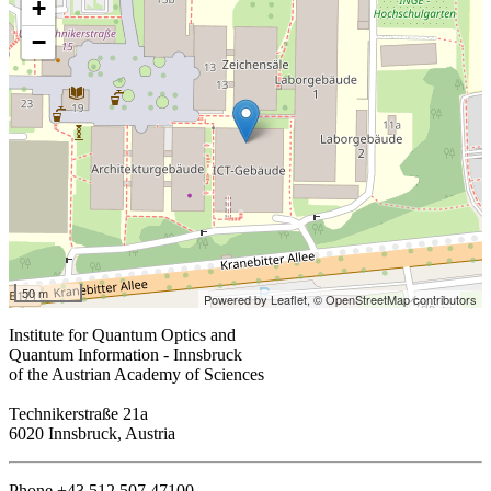
+
−
50 m
Powered by Leaflet,
© OpenStreetMap contributors
Institute for Quantum Optics and
Quantum Information - Innsbruck
of the Austrian Academy of Sciences
Technikerstraße 21a
6020 Innsbruck, Austria
Phone +43 512 507 47100