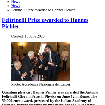
News
News
Feltrinelli Prize awarded to Hannes Pichler
Feltrinelli Prize awarded to Hannes
Pichler
Created: 15 June 2026
Photo: Accademia Nazionale dei Lincei
Quantum physicist Hannes Pichler was awarded the Antonio
Feltrinelli Giovani Prize in Physics on June 12 in Rome. The
50,000-euro award, presented by the Italian Academy of
Sciences, honors researchers under the age of 40 who have