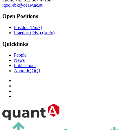
iqoqi-ibk@oeaw.ac.at
Open Positions
Postdoc (f/m/x)
Praedoc (Diss) (f/m/x)
Quicklinks
People
News
Publications
About IQOQI