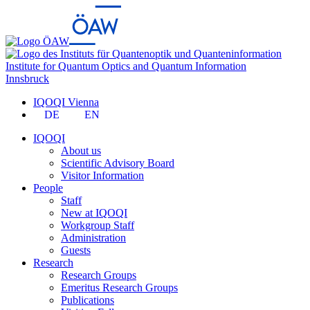
Institute for Quantum Optics and Quantum Information
Innsbruck
IQOQI Vienna
DE
EN
IQOQI
About us
Scientific Advisory Board
Visitor Information
People
Staff
New at IQOQI
Workgroup Staff
Administration
Guests
Research
Research Groups
Emeritus Research Groups
Publications