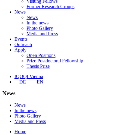
Visiting Fellows
Former Research Groups
News
News
In the news
Photo Gallery
Media and Press
Events
Outreach
Apply
Open Positions
Prize Postdoctoral Fellowship
Thesis Prize
IQOQI Vienna
DE
EN
News
News
In the news
Photo Gallery
Media and Press
Home