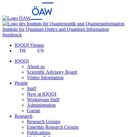
Institute for Quantum Optics and Quantum Information
Innsbruck
IQOQI Vienna
DE
EN
IQOQI
About us
Scientific Advisory Board
Visitor Information
People
Staff
New at IQOQI
Workgroup Staff
Administration
Guests
Research
Research Groups
Emeritus Research Groups
Publications