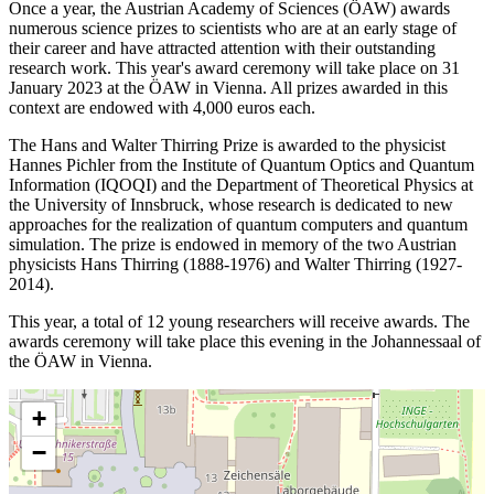
Once a year, the Austrian Academy of Sciences (ÖAW) awards
numerous science prizes to scientists who are at an early stage of
their career and have attracted attention with their outstanding
research work. This year's award ceremony will take place on 31
January 2023 at the ÖAW in Vienna. All prizes awarded in this
context are endowed with 4,000 euros each.
The Hans and Walter Thirring Prize is awarded to the physicist
Hannes Pichler from the Institute of Quantum Optics and Quantum
Information (IQOQI) and the Department of Theoretical Physics at
the University of Innsbruck, whose research is dedicated to new
approaches for the realization of quantum computers and quantum
simulation. The prize is endowed in memory of the two Austrian
physicists Hans Thirring (1888-1976) and Walter Thirring (1927-
2014).
This year, a total of 12 young researchers will receive awards. The
awards ceremony will take place this evening in the Johannessaal of
the ÖAW in Vienna.
+
−