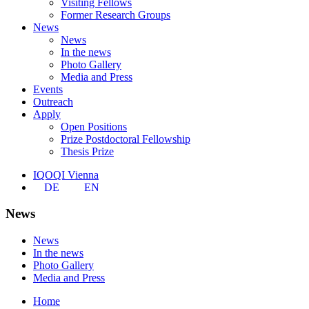
Visiting Fellows
Former Research Groups
News
News
In the news
Photo Gallery
Media and Press
Events
Outreach
Apply
Open Positions
Prize Postdoctoral Fellowship
Thesis Prize
IQOQI Vienna
DE
EN
News
News
In the news
Photo Gallery
Media and Press
Home