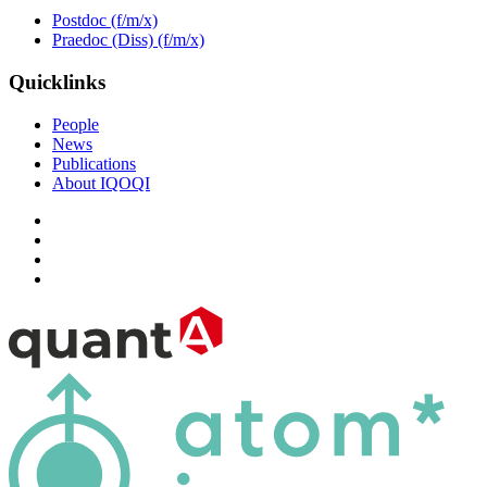
Postdoc (f/m/x)
Praedoc (Diss) (f/m/x)
Quicklinks
People
News
Publications
About IQOQI