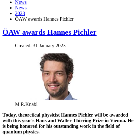
News
News
2023
ÖAW awards Hannes Pichler
ÖAW awards Hannes Pichler
Created: 31 January 2023
M.R.Knabl
Today, t
heoretical physicist Hannes Pichler will be awarded
with this year's Hans and Walter Thirring Prize
in Vienna
. He
is being honored for his outstanding work in the field of
quantum physics.