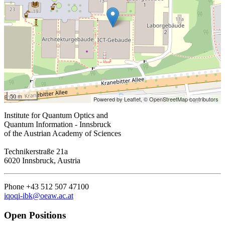
50 m
Powered by Leaflet,
© OpenStreetMap contributors
Institute for Quantum Optics and
Quantum Information - Innsbruck
of the Austrian Academy of Sciences
Technikerstraße 21a
6020 Innsbruck, Austria
Phone +43 512 507 47100
iqoqi-ibk@oeaw.ac.at
Open Positions