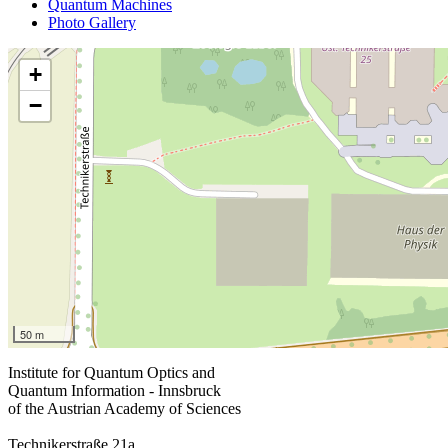
Quantum Machines
Photo Gallery
+
−
50 m
Institute for Quantum Optics and
Quantum Information - Innsbruck
of the Austrian Academy of Sciences
Technikerstraße 21a