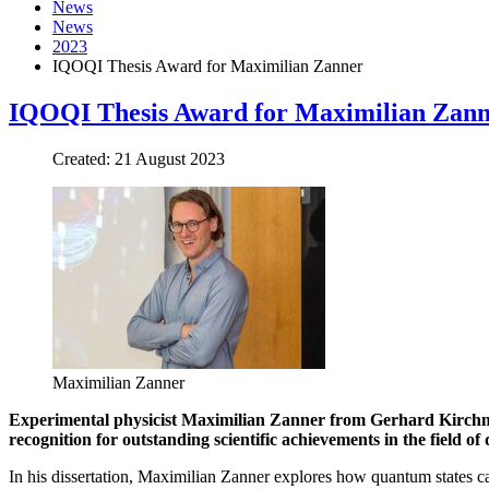
News
News
2023
IQOQI Thesis Award for Maximilian Zanner
IQOQI Thesis Award for Maximilian Zan
Created: 21 August 2023
Maximilian Zanner
Experimental physicist Maximilian Zanner from Gerhard Kirchmai
recognition for outstanding scientific achievements in the field
In his dissertation, Maximilian Zanner explores how quantum states c