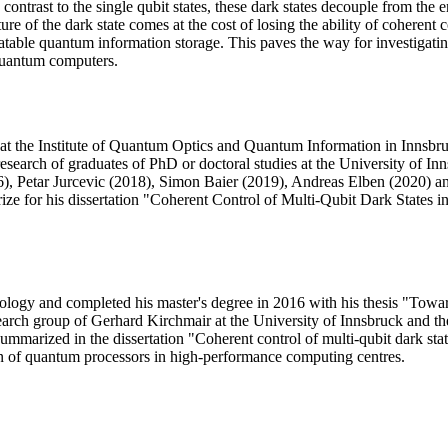
 contrast to the single qubit states, these dark states decouple from the
ure of the dark state comes at the cost of losing the ability of coherent
ipulatable quantum information storage. This paves the way for investig
quantum computers.
 the Institute of Quantum Optics and Quantum Information in Innsbruck
esearch of graduates of PhD or doctoral studies at the University of I
6), Petar Jurcevic (2018), Simon Baier (2019), Andreas Elben (2020) an
ize for his dissertation "Coherent Control of Multi-Qubit Dark State
nology and completed his master's degree in 2016 with his thesis "Tow
earch group of Gerhard Kirchmair at the University of Innsbruck and t
summarized in the dissertation "Coherent control of multi-qubit dark s
 of quantum processors in high-performance computing centres.