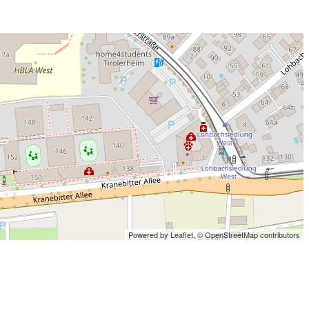
Powered by Leaflet,
© OpenStreetMap contributors