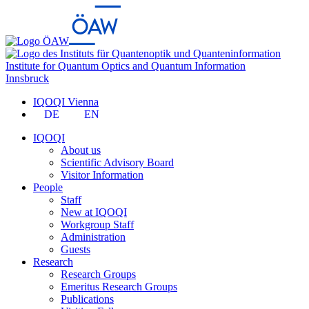
Institute for Quantum Optics and Quantum Information
Innsbruck
IQOQI Vienna
DE
EN
IQOQI
About us
Scientific Advisory Board
Visitor Information
People
Staff
New at IQOQI
Workgroup Staff
Administration
Guests
Research
Research Groups
Emeritus Research Groups
Publications