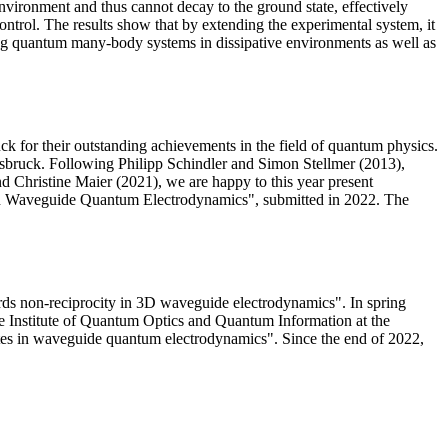
 environment and thus cannot decay to the ground state, effectively
 control. The results show that by extending the experimental system, it
ating quantum many-body systems in dissipative environments as well as
 for their outstanding achievements in the field of quantum physics.
nnsbruck. Following Philipp Schindler and Simon Stellmer (2013),
d Christine Maier (2021), we are happy to this year present
s in Waveguide Quantum Electrodynamics", submitted in 2022. The
ards non-reciprocity in 3D waveguide electrodynamics". In spring
he Institute of Quantum Optics and Quantum Information at the
tates in waveguide quantum electrodynamics". Since the end of 2022,