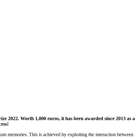
e 2022. Worth 1,000 euros, it has been awarded since 2013 as a
cess!
tum memories. This is achieved by exploiting the interaction between