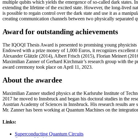
multiple qubits which yields the emergence of so-called dark states. In
extending the lifetime of the excited state. However, the long-lived nat
is possible to regain control over the dark state and use it as a man
creating communication channels between two physically separated 
Award for outstanding achievements
The IQOQI Thesis Award is presented to promising young physicists at
Endowed with a prize money of 1,000 Euros, it recognizes excellent r
Alexander Glätzle (2014), Albert Frisch (2015), Florian Meinert (201
Maximilian Zanner of Gerhard Kirchmair’s research group with the pr
award ceremony took place on April 11, 2023.
About the awardee
Maximilian Zanner studied physics at the Karlsruhe Institute of Tech
2017 he moved to Innsbruck and began his doctoral studies in the res
Austrian Academy of Sciences in Innsbruck. His research results are 
Mr. Zanner has been working at Quantum Machines on the integration
Links:
Superconducting Quantum Circuits