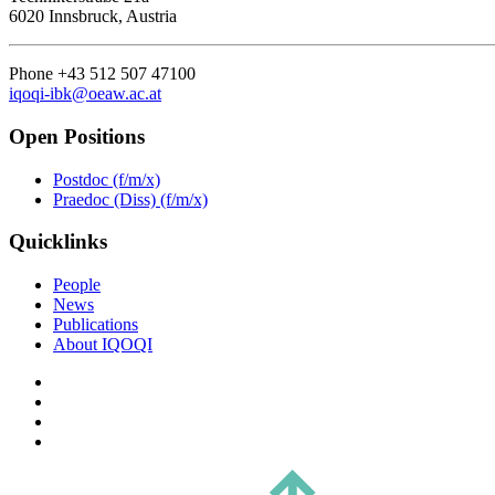
6020 Innsbruck, Austria
Phone +43 512 507 47100
iqoqi-ibk@oeaw.ac.at
Open Positions
Postdoc (f/m/x)
Praedoc (Diss) (f/m/x)
Quicklinks
People
News
Publications
About IQOQI