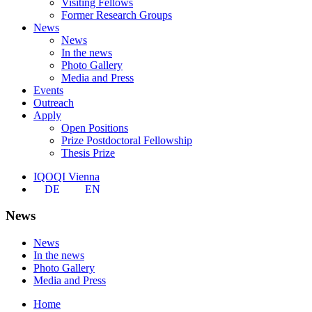
Visiting Fellows
Former Research Groups
News
News
In the news
Photo Gallery
Media and Press
Events
Outreach
Apply
Open Positions
Prize Postdoctoral Fellowship
Thesis Prize
IQOQI Vienna
DE
EN
News
News
In the news
Photo Gallery
Media and Press
Home