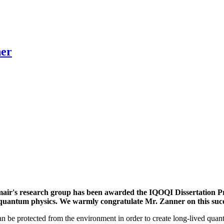
ner
r's research group has been awarded the IQOQI Dissertation Priz
 of quantum physics. We warmly congratulate Mr. Zanner on this suc
an be protected from the environment in order to create long-lived quan