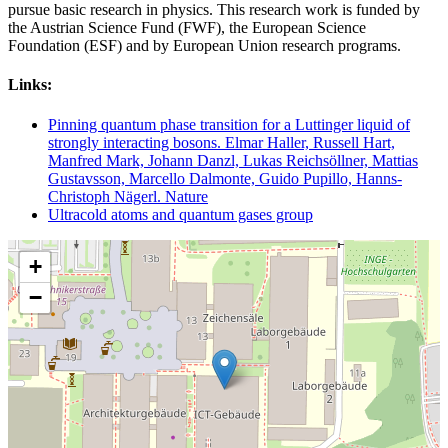
pursue basic research in physics. This research work is funded by
the Austrian Science Fund (FWF), the European Science
Foundation (ESF) and by European Union research programs.
Links:
Pinning quantum phase transition for a Luttinger liquid of
strongly interacting bosons. Elmar Haller, Russell Hart,
Manfred Mark, Johann Danzl, Lukas Reichsöllner, Mattias
Gustavsson, Marcello Dalmonte, Guido Pupillo, Hanns-
Christoph Nägerl. Nature
Ultracold atoms and quantum gases group
+
−