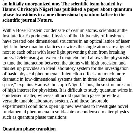
an initially unorganized one. The scientific team headed by
Hanns-Christoph Nägerl has published a paper about quantum
phase transitions in a one dimensional quantum lattice in the
scientific journal Nature.
With a Bose-Einstein condensate of cesium atoms, scientists at the
Institute for Experimental Physics of the University of Innsbruck
have created one dimensional structures in an optical lattice of laser
light. In these quantum lattices or wires the single atoms are aligned
next to each other with laser light preventing them from breaking
ranks. Delete using an external magnetic field allows the physicists
to tune the interaction between the atoms with high precision and
this set-up provides an ideal laboratory system for the investigation
of basic physical phenomena. “Interaction effects are much more
dramatic in low-dimensional systems than in three dimensional
space,“ explains Hanns-Christoph Nägerl. Thus, these structures are
of high interest for physicists. It is difficult to study quantum wires in
condensed matter, whereas ultracold quantum gases provide a
versatile tunable laboratory system. And these favorable
experimental conditions open up new avenues to investigate novel
fundamental phenomena in solid-state or condensed matter physics
such as quantum phase transitions
Quantum phase transition