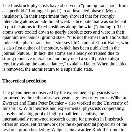
The Innsbruck physicists have observed a “pinning transition“ from
a superfluid (“Luttinger liquid“) to an insulated phase (“Mott-
insulator“). In their experiment they showed that for strongly
interacting atoms an additional weak lattice potential was sufficient
to pin the atoms to fixed positions along the wire (“pinning”). The
atoms were cooled down to nearly absolute zero and were in their
quantum mechanical ground state. “It is not thermal fluctuations that
induce the phase transition,“ stresses PhD student Elmar Haller, who
is also first author of the study, which has been published in the
journal Nature. “In fact, the atoms are already correlated due to
strong repulsive interaction and only need a small push to align
regularly along the optical lattice,“ explains Haller. When the lattice
is removed, the atoms return to a superfluid state.
Theoretical prediction
The phenomenon observed by the experimental physicists was
proposed by three theorists two years ago, two of whom - Wilhelm
Zwerger and Hans Peter Büchler – also worked at the University of
Innsbruck. With theorists and experimental physicists cooperating
closely and a big pool of highly qualified scientists, the
internationally renowned research centre for physics in Innsbruck
offers an excellent framework for the experimental physicists of the
research group headed by Wittgenstein awardee Rudolf Grimm to