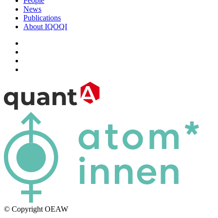
People
News
Publications
About IQOQI
© Copyright OEAW