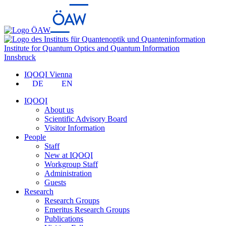
Institute for Quantum Optics and Quantum Information
Innsbruck
IQOQI Vienna
DE
EN
IQOQI
About us
Scientific Advisory Board
Visitor Information
People
Staff
New at IQOQI
Workgroup Staff
Administration
Guests
Research
Research Groups
Emeritus Research Groups
Publications