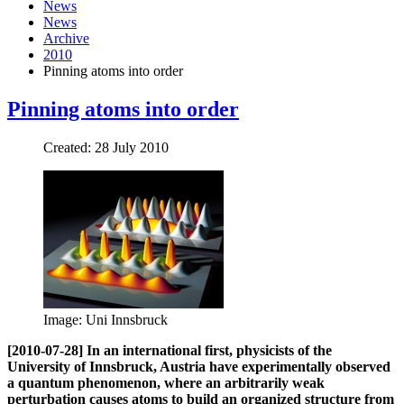
News
News
Archive
2010
Pinning atoms into order
Pinning atoms into order
Created: 28 July 2010
Image: Uni Innsbruck
[2010-07-28] In an international first, physicists of the
University of Innsbruck, Austria have experimentally observed
a quantum phenomenon, where an arbitrarily weak
perturbation causes atoms to build an organized structure from