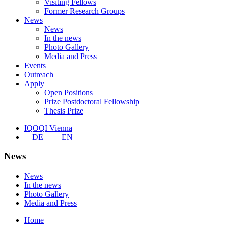
Visiting Fellows
Former Research Groups
News
News
In the news
Photo Gallery
Media and Press
Events
Outreach
Apply
Open Positions
Prize Postdoctoral Fellowship
Thesis Prize
IQOQI Vienna
DE
EN
News
News
In the news
Photo Gallery
Media and Press
Home