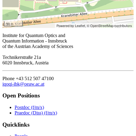
50 m
Powered by Leaflet,
© OpenStreetMap contributors
Institute for Quantum Optics and
Quantum Information - Innsbruck
of the Austrian Academy of Sciences
Technikerstraße 21a
6020 Innsbruck, Austria
Phone +43 512 507 47100
iqoqi-ibk@oeaw.ac.at
Open Positions
Postdoc (f/m/x)
Praedoc (Diss) (f/m/x)
Quicklinks