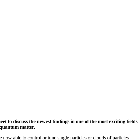
 to discuss the newest findings in one of the most exciting fields
d quantum matter.
 now able to control or tune single particles or clouds of particles