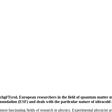
chgl/Tyrol, European researchers in the field of quantum matter meet
oundation (ESF) and deals with the particular nature of ultracol
ost fascinating fields of research in physics. Experimental physicist are