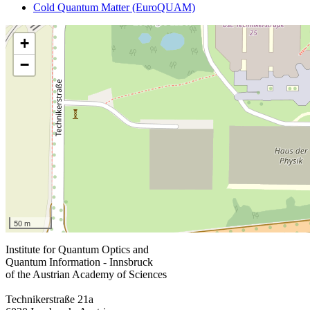
Cold Quantum Matter (EuroQUAM)
+
−
50 m
Institute for Quantum Optics and
Quantum Information - Innsbruck
of the Austrian Academy of Sciences
Technikerstraße 21a