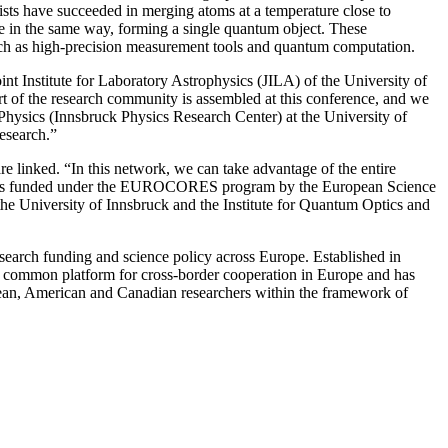
tists have succeeded in merging atoms at a temperature close to
ave in the same way, forming a single quantum object. These
 such as high-precision measurement tools and quantum computation.
nt Institute for Laboratory Astrophysics (JILA) of the University of
rt of the research community is assembled at this conference, and we
Physics (Innsbruck Physics Research Center) at the University of
esearch.”
 linked. “In this network, we can take advantage of the entire
oject is funded under the EUROCORES program by the European Science
e University of Innsbruck and the Institute for Quantum Optics and
search funding and science policy across Europe. Established in
s a common platform for cross-border cooperation in Europe and has
ean, American and Canadian researchers within the framework of