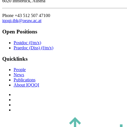
6020 Innsbruck, Austria
Phone +43 512 507 47100
iqoqi-ibk@oeaw.ac.at
Open Positions
Postdoc (f/m/x)
Praedoc (Diss) (f/m/x)
Quicklinks
People
News
Publications
About IQOQI