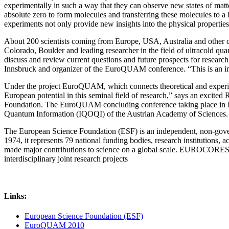
experimentally in such a way that they can observe new states of matt
absolute zero to form molecules and transferring these molecules to a 
experiments not only provide new insights into the physical propertie
About 200 scientists coming from Europe, USA, Australia and other cou
Colorado, Boulder and leading researcher in the field of ultracold qu
discuss and review current questions and future prospects for resear
Innsbruck and organizer of the EuroQUAM conference. “This is an imp
Under the project EuroQUAM, which connects theoretical and experime
European potential in this seminal field of research,” says an exci
Foundation. The EuroQUAM concluding conference taking place in Isch
Quantum Information (IQOQI) of the Austrian Academy of Sciences.
The European Science Foundation (ESF) is an independent, non-governm
1974, it represents 79 national funding bodies, research institutions
made major contributions to science on a global scale. EUROCORES i
interdisciplinary joint research projects
Links:
European Science Foundation (ESF)
EuroQUAM 2010