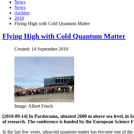
News
News
Archive
2010
Flying High with Cold Quantum Matter
Flying High with Cold Quantum Matter
Created: 14 September 2010
Image: Albert Frisch
[2010-09-14] In Pardorama, situated 2600 m above sea level, in Is
of research. The conference is funded by the European Science F
In the last few years, ultracold quantum matter has become one of the m