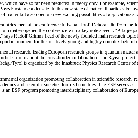
er, which have so far been predicted in theory only. For example, scien
Bose-Einstein condensate. In this new state of matter all particles beh
s of matter but also open up new exciting possibilities of applications
ntries meet at the conference in Ischgl. Prof. Deborah Jin from the Joi
antum matter opened the conference with a key note speech. “A large pa
ch,“ says Rudolf Grimm, head of the newly founded main research topic 
ortant moment for this relatively young and highly complex field of r
ntal research, leading European research groups in quantum matter are
ted Rudolf Grimm about the cross-border collaboration. The 3-year pr
gl/Tyrol is organized by the Innsbruck Physics Research Center of th
ental organization promoting collaboration in scientific research, re
, academies and scientific societies from 30 countries. The ESF serves a
s an ESF program promoting interdisciplinary collaboration of Europ