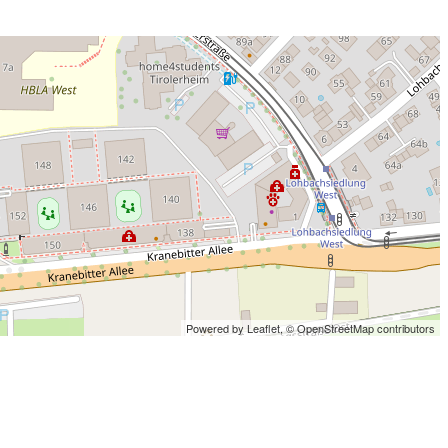
Powered by Leaflet,
© OpenStreetMap contributors