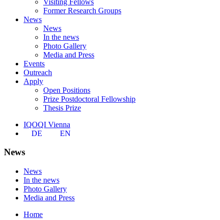
Visiting Fellows
Former Research Groups
News
News
In the news
Photo Gallery
Media and Press
Events
Outreach
Apply
Open Positions
Prize Postdoctoral Fellowship
Thesis Prize
IQOQI Vienna
DE
EN
News
News
In the news
Photo Gallery
Media and Press
Home