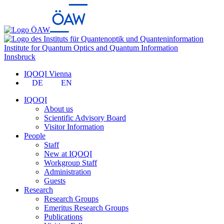
Institute for Quantum Optics and Quantum Information
Innsbruck
IQOQI Vienna
DE
EN
IQOQI
About us
Scientific Advisory Board
Visitor Information
People
Staff
New at IQOQI
Workgroup Staff
Administration
Guests
Research
Research Groups
Emeritus Research Groups
Publications