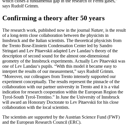
which closes a fundamental gap in the research of Fermi gases,”
says Rudolf Grimm.
Confirming a theory after 50 years
The research work, published now in the journal
Nature,
is the result
of a long-term close collaboration between the physicists in
Innsbruck and the Italian scientists. The theoretical physicists from
the Trento Bose-Einstein Condensation Center led by Sandro
Stringari and Lev Pitaevskii adapted Lev Landau‘s theory of the
description of second sound for the almost one-dimensional
geometry of the Innsbruck experiments. Actually Lev Pitaevskii was
one of Lev Landau‘s pupils. “With this model it became easy to
interpret the results of our measurement,” says Rudolf Grimm.
“Moreover, our colleagues from Trento intensely supported our
experiment conceptually. The results represent the pinnacle of the
collaboration with our partner university in Trento and it is a vital
indication for research cooperation within the European Region the
Tyrol-South Tyrol-Trentino.” In June the University of Innsbruck
will award an Honorary Doctorate to Lev Pitaevskii for his close
collaboration with the local scientists.
The scientists are supported by the Austrian Science Fund (FWF)
and the European Research Council (ERC).