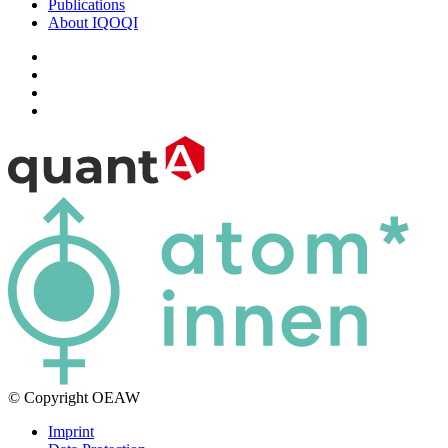
Publications
About IQOQI
© Copyright OEAW
Imprint