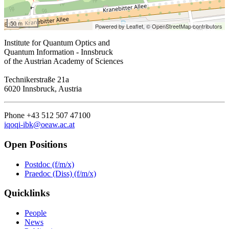
50 m
Powered by Leaflet,
© OpenStreetMap contributors
Institute for Quantum Optics and
Quantum Information - Innsbruck
of the Austrian Academy of Sciences
Technikerstraße 21a
6020 Innsbruck, Austria
Phone +43 512 507 47100
iqoqi-ibk@oeaw.ac.at
Open Positions
Postdoc (f/m/x)
Praedoc (Diss) (f/m/x)
Quicklinks
People
News