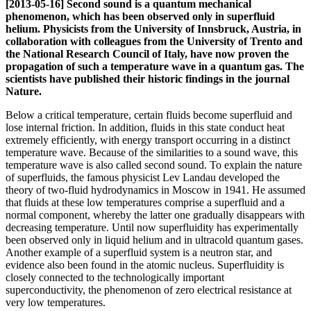
[2013-05-16] Second sound is a quantum mechanical
phenomenon, which has been observed only in superfluid
helium. Physicists from the University of Innsbruck, Austria, in
collaboration with colleagues from the University of Trento and
the National Research Council of Italy, have now proven the
propagation of such a temperature wave in a quantum gas. The
scientists have published their historic findings in the journal
Nature.
Below a critical temperature, certain fluids become superfluid and
lose internal friction. In addition, fluids in this state conduct heat
extremely efficiently, with energy transport occurring in a distinct
temperature wave. Because of the similarities to a sound wave, this
temperature wave is also called second sound. To explain the nature
of superfluids, the famous physicist Lev Landau developed the
theory of two-fluid hydrodynamics in Moscow in 1941. He assumed
that fluids at these low temperatures comprise a superfluid and a
normal component, whereby the latter one gradually disappears with
decreasing temperature. Until now superfluidity has experimentally
been observed only in liquid helium and in ultracold quantum gases.
Another example of a superfluid system is a neutron star, and
evidence also been found in the atomic nucleus. Superfluidity is
closely connected to the technologically important
superconductivity, the phenomenon of zero electrical resistance at
very low temperatures.