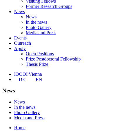
Visiting Fellows
Former Research Groups
News
News
In the news
Photo Gallery
Media and Press
Events
Outreach
Apply
Open Positions
Prize Postdoctoral Fellowship
Thesis Prize
IQOQI Vienna
DE
EN
News
News
In the news
Photo Gallery
Media and Press
Home