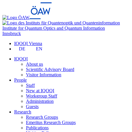
Institute for Quantum Optics and Quantum Information
Innsbruck
IQOQI Vienna
DE
EN
IQOQI
About us
Scientific Advisory Board
Visitor Information
People
Staff
New at IQOQI
Workgroup Staff
Administration
Guests
Research
Research Groups
Emeritus Research Groups
Publications