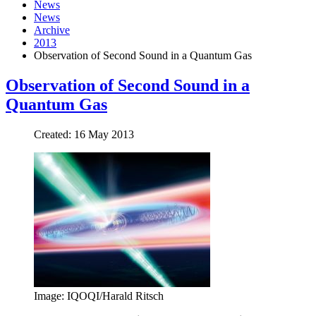
News
News
Archive
2013
Observation of Second Sound in a Quantum Gas
Observation of Second Sound in a
Quantum Gas
Created: 16 May 2013
Image: IQOQI/Harald Ritsch