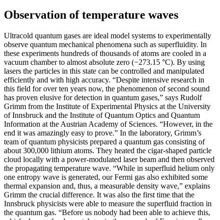
Observation of temperature waves
Ultracold quantum gases are ideal model systems to experimentally
observe quantum mechanical phenomena such as superfluidity. In
these experiments hundreds of thousands of atoms are cooled in a
vacuum chamber to almost absolute zero (−273.15 °C). By using
lasers the particles in this state can be controlled and manipulated
efficiently and with high accuracy. “Despite intensive research in
this field for over ten years now, the phenomenon of second sound
has proven elusive for detection in quantum gases,” says Rudolf
Grimm from the Institute of Experimental Physics at the University
of Innsbruck and the Institute of Quantum Optics and Quantum
Information at the Austrian Academy of Sciences. “However, in the
end it was amazingly easy to prove.” In the laboratory, Grimm’s
team of quantum physicists prepared a quantum gas consisting of
about 300,000 lithium atoms. They heated the cigar-shaped particle
cloud locally with a power-modulated laser beam and then observed
the propagating temperature wave. “While in superfluid helium only
one entropy wave is generated, our Fermi gas also exhibited some
thermal expansion and, thus, a measurable density wave,” explains
Grimm the crucial difference. It was also the first time that the
Innsbruck physicists were able to measure the superfluid fraction in
the quantum gas. “Before us nobody had been able to achieve this,