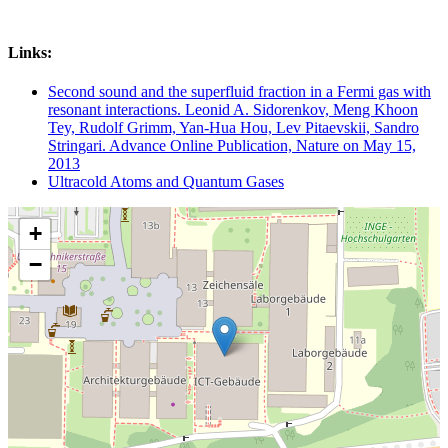
Links:
Second sound and the superfluid fraction in a Fermi gas with
resonant interactions. Leonid A. Sidorenkov, Meng Khoon
Tey, Rudolf Grimm, Yan-Hua Hou, Lev Pitaevskii, Sandro
Stringari. Advance Online Publication, Nature on May 15,
2013
Ultracold Atoms and Quantum Gases
+
−