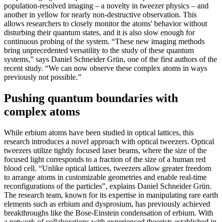
population-resolved imaging – a novelty in tweezer physics – and
another in yellow for nearly non-destructive observation. This
allows researchers to closely monitor the atoms' behavior without
disturbing their quantum states, and it is also slow enough for
continuous probing of the system. “These new imaging methods
bring unprecedented versatility to the study of these quantum
systems,” says Daniel Schneider Grün, one of the first authors of the
recent study. “We can now observe these complex atoms in ways
previously not possible.”
Pushing quantum boundaries with
complex atoms
While erbium atoms have been studied in optical lattices, this
research introduces a novel approach with optical tweezers. Optical
tweezers utilize tightly focused laser beams, where the size of the
focused light corresponds to a fraction of the size of a human red
blood cell. “Unlike optical lattices, tweezers allow greater freedom
to arrange atoms in customizable geometries and enable real-time
reconfigurations of the particles”, explains Daniel Schneider Grün.
The research team, known for its expertise in manipulating rare earth
elements such as erbium and dysprosium, has previously achieved
breakthroughs like the Bose-Einstein condensation of erbium. With
a network of collaborations with experienced theorists established in