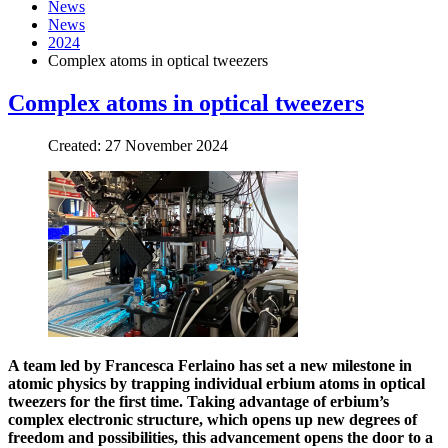
News
News
2024
Complex atoms in optical tweezers
Complex atoms in optical tweezers
Created: 27 November 2024
A team led by Francesca Ferlaino has set a new milestone in
atomic physics by trapping individual erbium atoms in optical
tweezers for the first time. Taking advantage of erbium’s
complex electronic structure, which opens up new degrees of
freedom and possibilities, this advancement opens the door to a