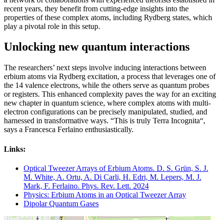
recent years, they benefit from cutting-edge insights into the
properties of these complex atoms, including Rydberg states, which
play a pivotal role in this setup.
Unlocking new quantum interactions
The researchers’ next steps involve inducing interactions between
erbium atoms via Rydberg excitation, a process that leverages one of
the 14 valence electrons, while the others serve as quantum probes
or registers. This enhanced complexity paves the way for an exciting
new chapter in quantum science, where complex atoms with multi-
electron configurations can be precisely manipulated, studied, and
harnessed in transformative ways. “This is truly Terra Incognita“,
says a Francesca Ferlaino enthusiastically.
Links:
Optical Tweezer Arrays of Erbium Atoms. D. S. Grün, S. J.
M. White, A. Ortu, A. Di Carli, H. Edri, M. Lepers, M. J.
Mark, F. Ferlaino. Phys. Rev. Lett. 2024
Physics: Erbium Atoms in an Optical Tweezer Array
Dipolar Quantum Gases