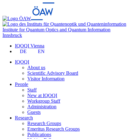
Institute for Quantum Optics and Quantum Information
Innsbruck
IQOQI Vienna
DE
EN
IQOQI
About us
Scientific Advisory Board
Visitor Information
People
Staff
New at IQOQI
Workgroup Staff
Administration
Guests
Research
Research Groups
Emeritus Research Groups
Publications