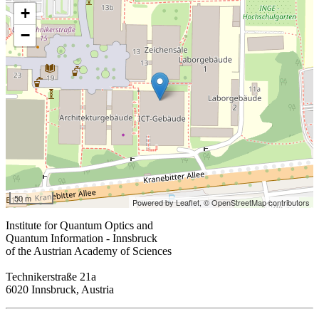
+
−
50 m
Powered by Leaflet,
© OpenStreetMap contributors
Institute for Quantum Optics and
Quantum Information - Innsbruck
of the Austrian Academy of Sciences
Technikerstraße 21a
6020 Innsbruck, Austria