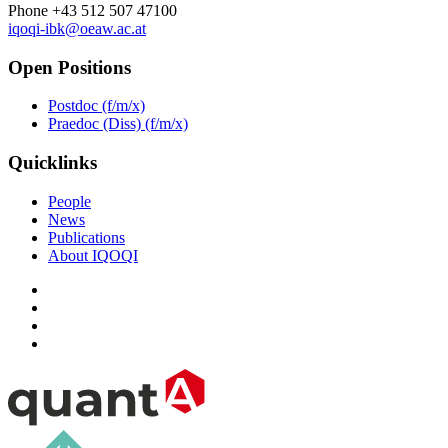
Phone +43 512 507 47100
iqoqi-ibk@oeaw.ac.at
Open Positions
Postdoc (f/m/x)
Praedoc (Diss) (f/m/x)
Quicklinks
People
News
Publications
About IQOQI