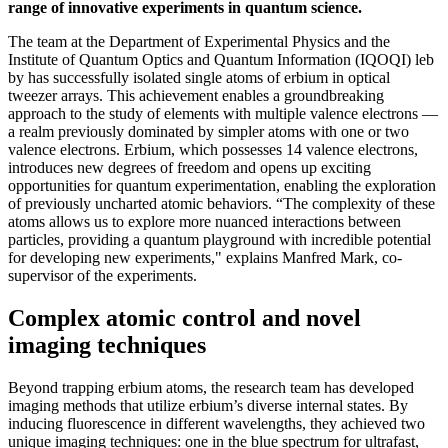
range of innovative experiments in quantum science.
The team at the Department of Experimental Physics and the
Institute of Quantum Optics and Quantum Information (IQOQI) leb
by has successfully isolated single atoms of erbium in optical
tweezer arrays. This achievement enables a groundbreaking
approach to the study of elements with multiple valence electrons —
a realm previously dominated by simpler atoms with one or two
valence electrons. Erbium, which possesses 14 valence electrons,
introduces new degrees of freedom and opens up exciting
opportunities for quantum experimentation, enabling the exploration
of previously uncharted atomic behaviors. “The complexity of these
atoms allows us to explore more nuanced interactions between
particles, providing a quantum playground with incredible potential
for developing new experiments," explains Manfred Mark, co-
supervisor of the experiments.
Complex atomic control and novel
imaging techniques
Beyond trapping erbium atoms, the research team has developed
imaging methods that utilize erbium’s diverse internal states. By
inducing fluorescence in different wavelengths, they achieved two
unique imaging techniques: one in the blue spectrum for ultrafast,