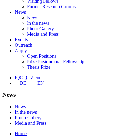
Visiting Fellows
Former Research Groups
News
News
In the news
Photo Gallery
Media and Press
Events
Outreach
Apply
Open Positions
Prize Postdoctoral Fellowship
Thesis Prize
IQOQI Vienna
DE
EN
News
News
In the news
Photo Gallery
Media and Press
Home