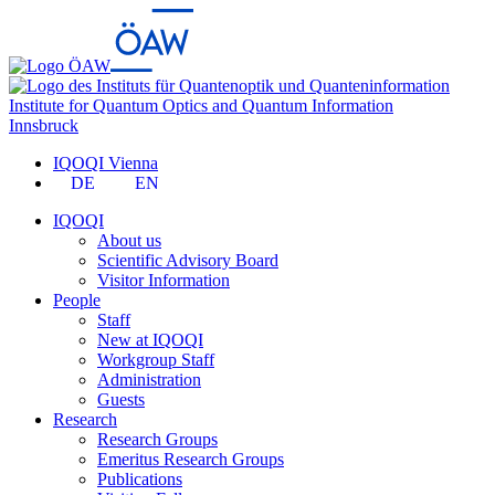
Institute for Quantum Optics and Quantum Information
Innsbruck
IQOQI Vienna
DE
EN
IQOQI
About us
Scientific Advisory Board
Visitor Information
People
Staff
New at IQOQI
Workgroup Staff
Administration
Guests
Research
Research Groups
Emeritus Research Groups
Publications