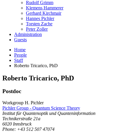
Rudolf Grimm
Klemens Hammerer
Gerhard Kirchmair
Hannes Pichler
Torsten Zache
Peter Zoller
Administration
Guests
Home
People
Staff
Roberto Tricarico, PhD
Roberto
Tricarico
,
PhD
Postdoc
Workgroup H. Pichler
Pichler Group - Quantum Science Theory
Institut für Quantenoptik und Quanteninformation
Technikerstraße 21a
6020
Innsbruck
Phone: +43 512 507 47074