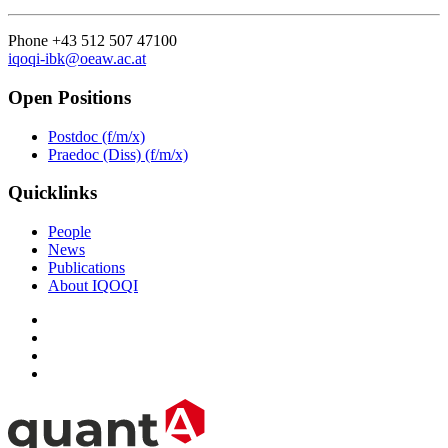
Phone +43 512 507 47100
iqoqi-ibk@oeaw.ac.at
Open Positions
Postdoc (f/m/x)
Praedoc (Diss) (f/m/x)
Quicklinks
People
News
Publications
About IQOQI