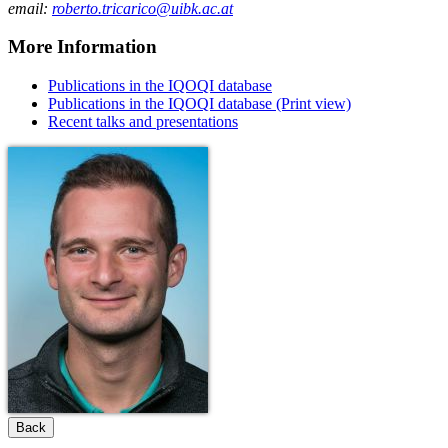
email:
roberto.tricarico@uibk.ac.at
More Information
Publications in the IQOQI database
Publications in the IQOQI database (Print view)
Recent talks and presentations
Back