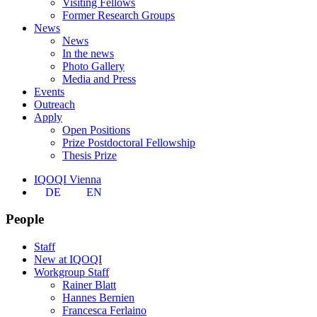
Visiting Fellows
Former Research Groups
News
News
In the news
Photo Gallery
Media and Press
Events
Outreach
Apply
Open Positions
Prize Postdoctoral Fellowship
Thesis Prize
IQOQI Vienna
DE
EN
People
Staff
New at IQOQI
Workgroup Staff
Rainer Blatt
Hannes Bernien
Francesca Ferlaino