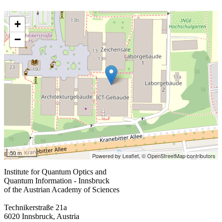
+
−
50 m
Powered by Leaflet,
© OpenStreetMap contributors
Institute for Quantum Optics and
Quantum Information - Innsbruck
of the Austrian Academy of Sciences
Technikerstraße 21a
6020 Innsbruck, Austria