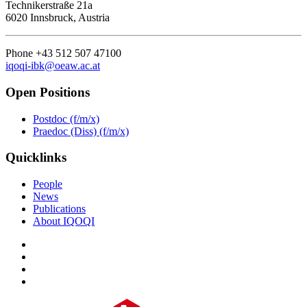
Technikerstraße 21a
6020 Innsbruck, Austria
Phone +43 512 507 47100
iqoqi-ibk@oeaw.ac.at
Open Positions
Postdoc (f/m/x)
Praedoc (Diss) (f/m/x)
Quicklinks
People
News
Publications
About IQOQI