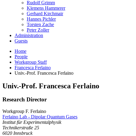
Rudolf Grimm
Klemens Hammerer
Gerhard Kirchmair
Hannes Pichler
Torsten Zache
Peter Zoller
Administration
Guests
Home
People
Workgroup Staff
Francesca Ferlaino
Univ.-Prof. Francesca Ferlaino
Univ.-Prof.
Francesca
Ferlaino
Research Director
Workgroup F. Ferlaino
Ferlaino Lab - Dipolar Quantum Gases
Institut für Experimentalphysik
Technikerstraße 25
6020
Innsbruck