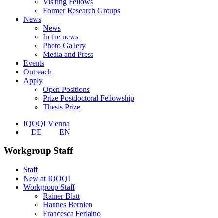
Visiting Fellows
Former Research Groups
News
News
In the news
Photo Gallery
Media and Press
Events
Outreach
Apply
Open Positions
Prize Postdoctoral Fellowship
Thesis Prize
IQOQI Vienna
DE
EN
Workgroup Staff
Staff
New at IQOQI
Workgroup Staff
Rainer Blatt
Hannes Bernien
Francesca Ferlaino