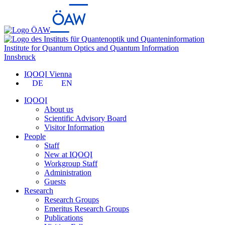
Institute for Quantum Optics and Quantum Information
Innsbruck
IQOQI Vienna
DE
EN
IQOQI
About us
Scientific Advisory Board
Visitor Information
People
Staff
New at IQOQI
Workgroup Staff
Administration
Guests
Research
Research Groups
Emeritus Research Groups
Publications