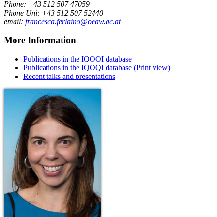
Phone: +43 512 507 47059
Phone Uni: +43 512 507 52440
email:
francesca.ferlaino@oeaw.ac.at
More Information
Publications in the IQOQI database
Publications in the IQOQI database (Print view)
Recent talks and presentations