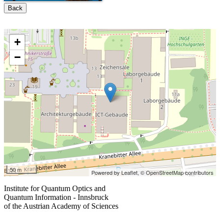
Back
+
−
50 m
Powered by Leaflet,
© OpenStreetMap contributors
Institute for Quantum Optics and
Quantum Information - Innsbruck
of the Austrian Academy of Sciences