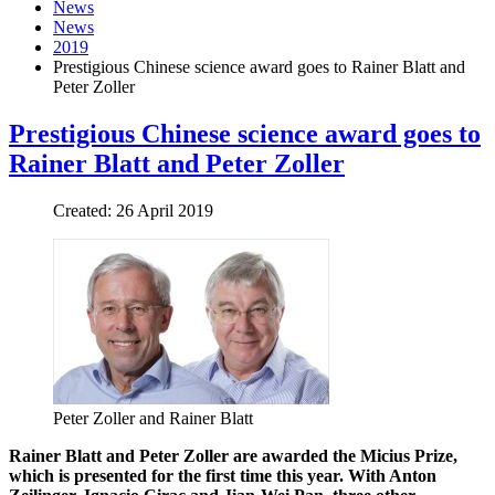
News
News
2019
Prestigious Chinese science award goes to Rainer Blatt and
Peter Zoller
Prestigious Chinese science award goes to
Rainer Blatt and Peter Zoller
Created: 26 April 2019
Peter Zoller and Rainer Blatt
Rainer Blatt and Peter Zoller are awarded the Micius Prize,
which is presented for the first time this year. With Anton