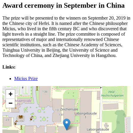
Award ceremony in September in China
The prize will be presented to the winners on September 20, 2019 in
the Chinese city of Hefei. It is named after the Chinese philosopher
Micius, who lived in the fifth century BC and who discovered that
light travels in a straight line. The prize committee is composed of
representatives of major and internationally renowned Chinese
scientific institutions, such as the Chinese Academy of Sciences,
Tsinghua University in Beijing, the University of Science and
Technology of China, and Zhejiang University in Hangzhou.
Links:
Micius Prize
+
−