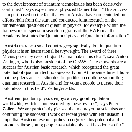
to the development of quantum technologies has been decisively
confirmed", says experimental physicist Rainer Blatt. "This success
is in part based on the fact that we in Austria have concentrated our
efforts right from the start and conducted joint research on the
fundamental questions of quantum physics, for example within the
framework of special research programs of the FWF or at the
Academy Institutes for Quantum Optics and Quantum Information."
"Austria may be a small country geographically, but in quantum
physics it is an international heavyweight. The award of three
Micius prizes by research giant China makes this clear", says Anton
Zeilinger, who is also president of the OeAW. "These awards are a
success for Austrian basic research, which recognized the great
potential of quantum technologies early on. At the same time, I hope
that the prizes act as a stimulus for politics to continue supporting
quantum research in Austria and for young people to pursue their
bold ideas in this field", Zeilinger adds.
"Austrian quantum physics enjoys a very good reputation
worldwide, which is underscored by these awards", says Peter
Zoller. "We are particularly pleased that many young scientists are
continuing the successful work of recent years with enthusiasm. I
hope that Austrian research policy recognizes this potential and
promotes these young people as sustainably as it has done so far."