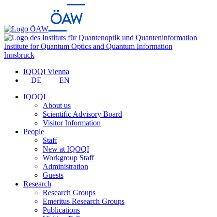
Institute for Quantum Optics and Quantum Information
Innsbruck
IQOQI Vienna
DE
EN
IQOQI
About us
Scientific Advisory Board
Visitor Information
People
Staff
New at IQOQI
Workgroup Staff
Administration
Guests
Research
Research Groups
Emeritus Research Groups
Publications