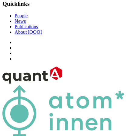
Quicklinks
People
News
Publications
About IQOQI