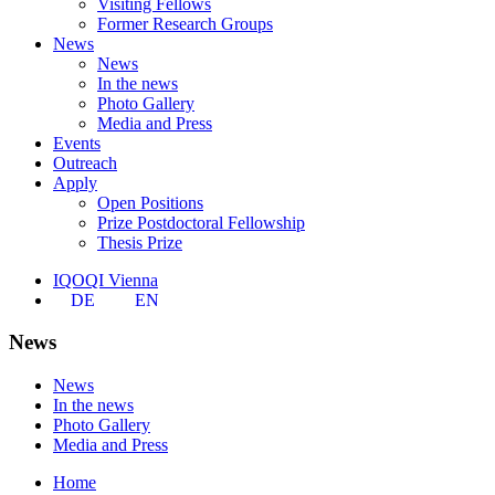
Visiting Fellows
Former Research Groups
News
News
In the news
Photo Gallery
Media and Press
Events
Outreach
Apply
Open Positions
Prize Postdoctoral Fellowship
Thesis Prize
IQOQI Vienna
DE
EN
News
News
In the news
Photo Gallery
Media and Press
Home