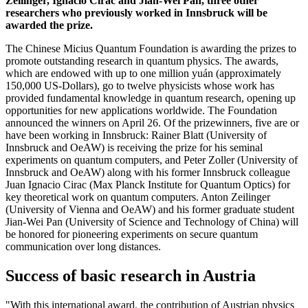
Zeilinger, Ignacio Cirac and Jian-Wei Pan, three other
researchers who previously worked in Innsbruck will be
awarded the prize.
The Chinese Micius Quantum Foundation is awarding the prizes to
promote outstanding research in quantum physics. The awards,
which are endowed with up to one million yuán (approximately
150,000 US-Dollars), go to twelve physicists whose work has
provided fundamental knowledge in quantum research, opening up
opportunities for new applications worldwide. The Foundation
announced the winners on April 26. Of the prizewinners, five are or
have been working in Innsbruck: Rainer Blatt (University of
Innsbruck and OeAW) is receiving the prize for his seminal
experiments on quantum computers, and Peter Zoller (University of
Innsbruck and OeAW) along with his former Innsbruck colleague
Juan Ignacio Cirac (Max Planck Institute for Quantum Optics) for
key theoretical work on quantum computers. Anton Zeilinger
(University of Vienna and OeAW) and his former graduate student
Jian-Wei Pan (University of Science and Technology of China) will
be honored for pioneering experiments on secure quantum
communication over long distances.
Success of basic research in Austria
"With this international award, the contribution of Austrian physics