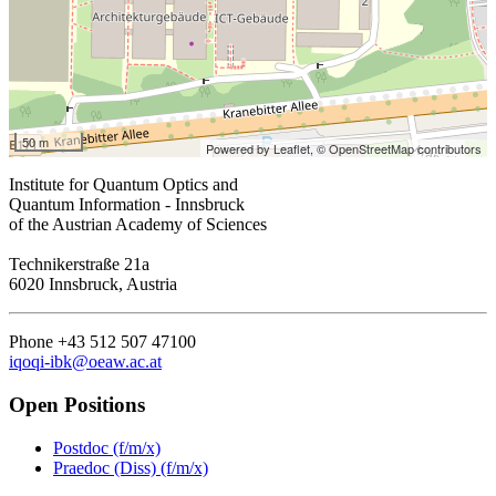
50 m
Powered by Leaflet,
© OpenStreetMap contributors
Institute for Quantum Optics and
Quantum Information - Innsbruck
of the Austrian Academy of Sciences
Technikerstraße 21a
6020 Innsbruck, Austria
Phone +43 512 507 47100
iqoqi-ibk@oeaw.ac.at
Open Positions
Postdoc (f/m/x)
Praedoc (Diss) (f/m/x)