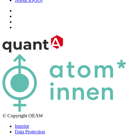
About IQOQI
© Copyright OEAW
Imprint
Data Protection