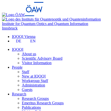
Institute for Quantum Optics and Quantum Information
Innsbruck
IQOQI Vienna
DE
EN
IQOQI
About us
Scientific Advisory Board
Visitor Information
People
Staff
New at IQOQI
Workgroup Staff
Administration
Guests
Research
Research Groups
Emeritus Research Groups
Publications