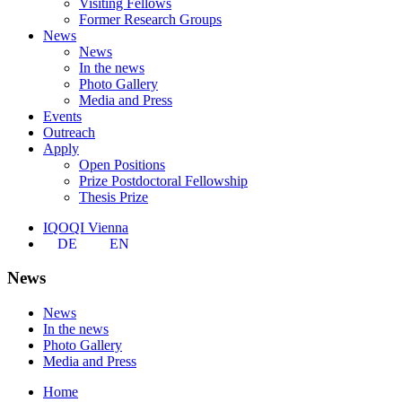
Visiting Fellows
Former Research Groups
News
News
In the news
Photo Gallery
Media and Press
Events
Outreach
Apply
Open Positions
Prize Postdoctoral Fellowship
Thesis Prize
IQOQI Vienna
DE
EN
News
News
In the news
Photo Gallery
Media and Press
Home