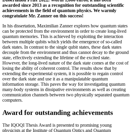
awarded since 2013 as a recognition for outstanding scientific
achievements in the field of quantum physics. We warmly
congratulate Mr. Zanner on this success!
In his dissertation, Maximilian Zanner explores how quantum states
can be protected from the environment in order to create long-lived
quantum memories. This is achieved by exploiting the interaction
between multiple qubits which yields the emergence of so-called
dark states. In contrast to the single qubit states, these dark states
decouple from the environment and thus cannot decay to the ground
state, effectively extending the lifetime of the excited state.
However, the long-lived nature of the dark state comes at the cost of
losing the ability of coherent control. The results show that by
extending the experimental system, it is possible to regain control
over the dark state and use it as a manipulatable quantum
information storage. This paves the way for investigating quantum
many-body systems in dissipative environments as well as creating
communication channels between two physically separated quantum
computers.
Award for outstanding achievements
The IQOQI Thesis Award is presented to promising young
physicists at the Institute of Quantum Optics and Quantum