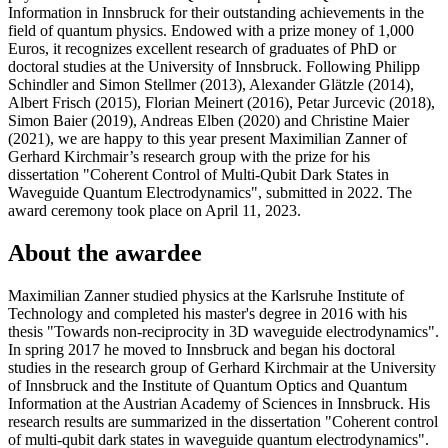
Information in Innsbruck for their outstanding achievements in the
field of quantum physics. Endowed with a prize money of 1,000
Euros, it recognizes excellent research of graduates of PhD or
doctoral studies at the University of Innsbruck. Following Philipp
Schindler and Simon Stellmer (2013), Alexander Glätzle (2014),
Albert Frisch (2015), Florian Meinert (2016), Petar Jurcevic (2018),
Simon Baier (2019), Andreas Elben (2020) and Christine Maier
(2021), we are happy to this year present Maximilian Zanner of
Gerhard Kirchmair’s research group with the prize for his
dissertation "Coherent Control of Multi-Qubit Dark States in
Waveguide Quantum Electrodynamics", submitted in 2022. The
award ceremony took place on April 11, 2023.
About the awardee
Maximilian Zanner studied physics at the Karlsruhe Institute of
Technology and completed his master's degree in 2016 with his
thesis "Towards non-reciprocity in 3D waveguide electrodynamics".
In spring 2017 he moved to Innsbruck and began his doctoral
studies in the research group of Gerhard Kirchmair at the University
of Innsbruck and the Institute of Quantum Optics and Quantum
Information at the Austrian Academy of Sciences in Innsbruck. His
research results are summarized in the dissertation "Coherent control
of multi-qubit dark states in waveguide quantum electrodynamics".