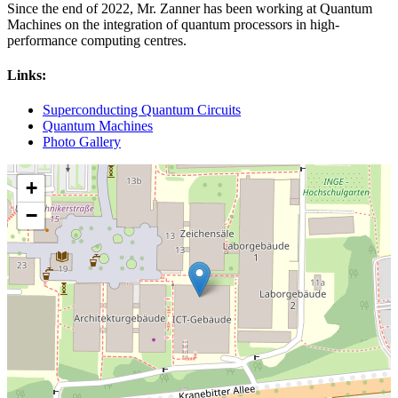
Since the end of 2022, Mr. Zanner has been working at Quantum
Machines on the integration of quantum processors in high-
performance computing centres.
Links:
Superconducting Quantum Circuits
Quantum Machines
Photo Gallery
+
−