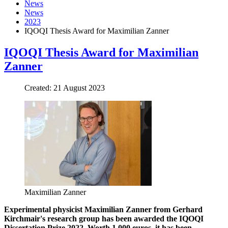
News
News
2023
IQOQI Thesis Award for Maximilian Zanner
IQOQI Thesis Award for Maximilian
Zanner
Created: 21 August 2023
Maximilian Zanner
Experimental physicist Maximilian Zanner from Gerhard
Kirchmair's research group has been awarded the IQOQI
Dissertation Prize 2022. Worth 1,000 euros, it has been