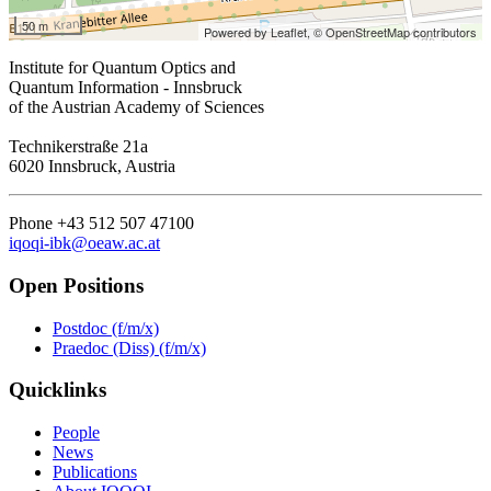
50 m
Powered by Leaflet,
© OpenStreetMap contributors
Institute for Quantum Optics and
Quantum Information - Innsbruck
of the Austrian Academy of Sciences
Technikerstraße 21a
6020 Innsbruck, Austria
Phone +43 512 507 47100
iqoqi-ibk@oeaw.ac.at
Open Positions
Postdoc (f/m/x)
Praedoc (Diss) (f/m/x)
Quicklinks
People
News
Publications